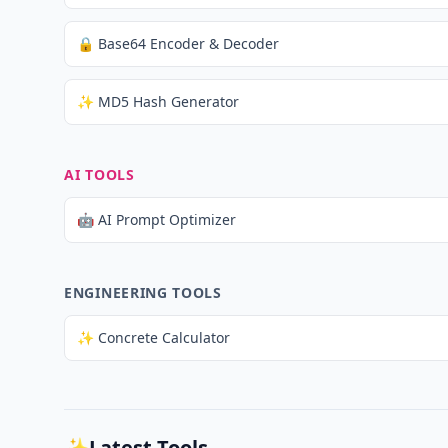
🔒 Base64 Encoder & Decoder
✨ MD5 Hash Generator
AI TOOLS
🤖 AI Prompt Optimizer
ENGINEERING TOOLS
✨ Concrete Calculator
✨
Latest Tools