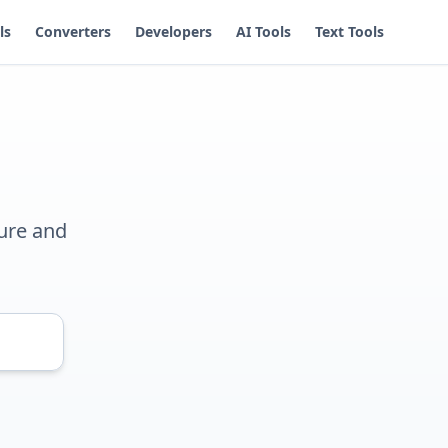
ls
Converters
Developers
AI Tools
Text Tools
ure and