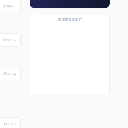
Open →
ADVERTISEMENT
Open →
Open →
Open →