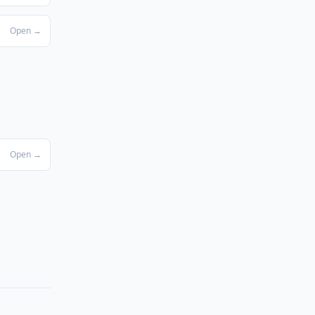
Open →
Open →