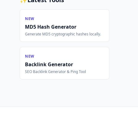
NEW
MD5 Hash Generator
Generate MD5 cryptographic hashes locally.
NEW
Backlink Generator
SEO Backlink Generator & Ping Tool