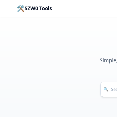
🛠️
SZW0 Tools
Simple
🔍