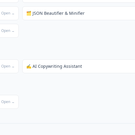
🗂️ JSON Beautifier & Minifier
Open →
Open →
✍️ AI Copywriting Assistant
Open →
Open →