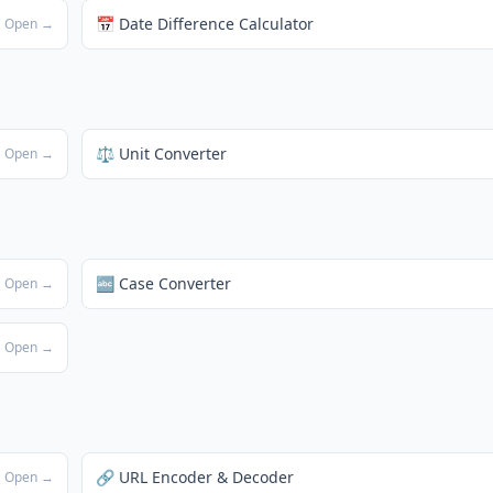
📅 Date Difference Calculator
Open →
⚖️ Unit Converter
Open →
🔤 Case Converter
Open →
Open →
🔗 URL Encoder & Decoder
Open →