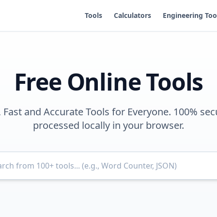
Tools
Calculators
Engineering Too
Free Online Tools
, Fast and Accurate Tools for Everyone. 100% sec
processed locally in your browser.
Search for tools