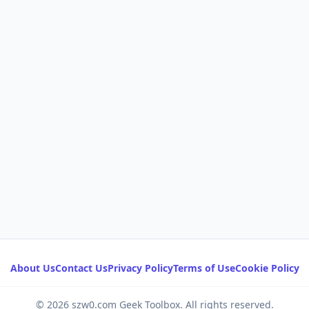
About Us
Contact Us
Privacy Policy
Terms of Use
Cookie Policy
© 2026 szw0.com Geek Toolbox. All rights reserved.