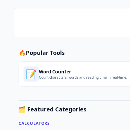
🔥
Popular Tools
📝
Word Counter
Count characters, words and reading time in real-time.
🗂️ Featured Categories
CALCULATORS