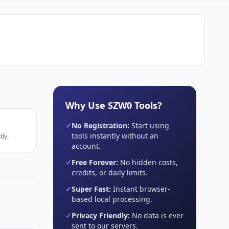
Why Use SZW0 Tools?
✓
No Registration:
Start using
tools instantly without an
ly.
account.
✓
Free Forever:
No hidden costs,
credits, or daily limits.
✓
Super Fast:
Instant browser-
based local processing.
✓
Privacy Friendly:
No data is ever
sent to our servers.