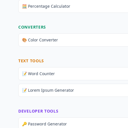
🧮 Percentage Calculator
CONVERTERS
🎨 Color Converter
TEXT TOOLS
📝 Word Counter
📝 Lorem Ipsum Generator
DEVELOPER TOOLS
🔑 Password Generator