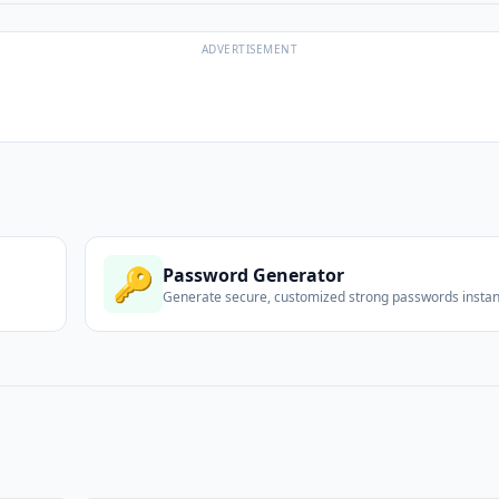
ADVERTISEMENT
🔑
Password Generator
Generate secure, customized strong passwords instant