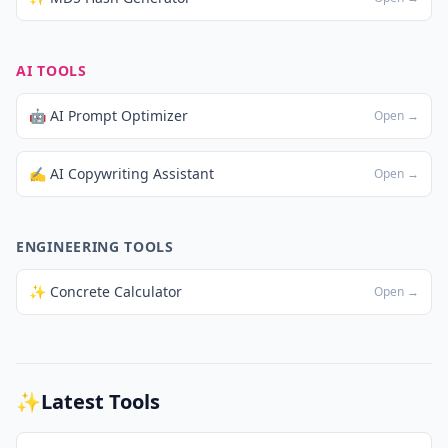
AI TOOLS
🤖 AI Prompt Optimizer
Open →
✍️ AI Copywriting Assistant
Open →
ENGINEERING TOOLS
✨ Concrete Calculator
Open →
✨
Latest Tools