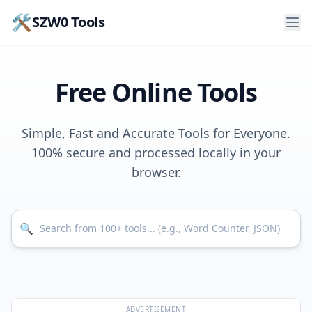
🛠️
SZW0 Tools
Free Online Tools
Simple, Fast and Accurate Tools for Everyone.
100% secure and processed locally in your
browser.
Search for tools
🔍
ADVERTISEMENT