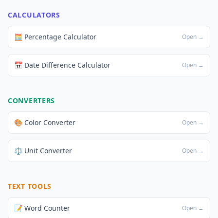
CALCULATORS
🧮 Percentage Calculator
Open →
📅 Date Difference Calculator
Open →
CONVERTERS
🎨 Color Converter
Open →
⚖️ Unit Converter
Open →
TEXT TOOLS
📝 Word Counter
Open →