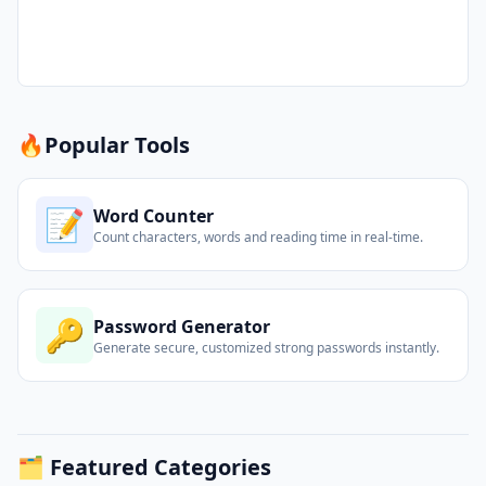
🔥
Popular Tools
📝
Word Counter
Count characters, words and reading time in real-time.
🔑
Password Generator
Generate secure, customized strong passwords instantly.
🗂️ Featured Categories