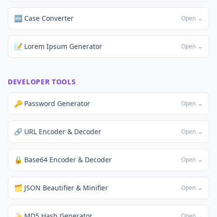
🔤 Case Converter
Open →
📝 Lorem Ipsum Generator
Open →
DEVELOPER TOOLS
🔑 Password Generator
Open →
🔗 URL Encoder & Decoder
Open →
🔒 Base64 Encoder & Decoder
Open →
🗂️ JSON Beautifier & Minifier
Open →
✨ MD5 Hash Generator
Open →