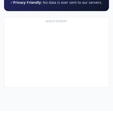
✓
Privacy Friendly:
No data is ever sent to our servers.
ADVERTISEMENT