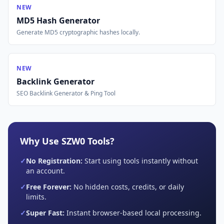
NEW
MD5 Hash Generator
Generate MD5 cryptographic hashes locally.
NEW
Backlink Generator
SEO Backlink Generator & Ping Tool
Why Use SZW0 Tools?
✓
No Registration:
Start using tools instantly without
an account.
✓
Free Forever:
No hidden costs, credits, or daily
limits.
✓
Super Fast:
Instant browser-based local processing.