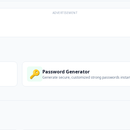
ADVERTISEMENT
🔑
Password Generator
Generate secure, customized strong passwords instant