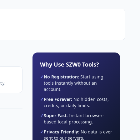
Why Use SZW0 Tools?
✓
No Registration:
Start using
tools instantly without an
ly.
account.
✓
Free Forever:
No hidden costs,
credits, or daily limits.
✓
Super Fast:
Instant browser-
based local processing.
✓
Privacy Friendly:
No data is ever
sent to our servers.