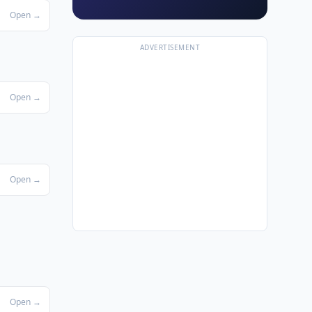
Open →
ADVERTISEMENT
Open →
Open →
Open →