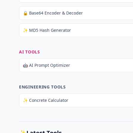
🔒 Base64 Encoder & Decoder
✨ MD5 Hash Generator
AI TOOLS
🤖 AI Prompt Optimizer
ENGINEERING TOOLS
✨ Concrete Calculator
✨
Latest Tools