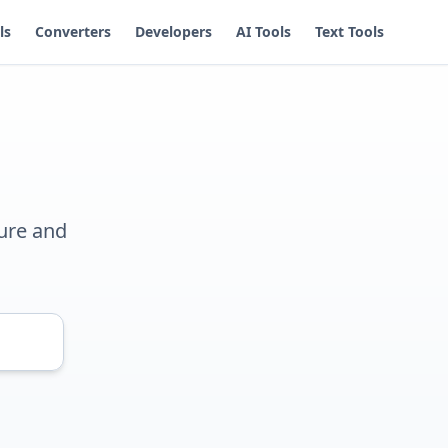
ls
Converters
Developers
AI Tools
Text Tools
ure and