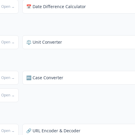
📅 Date Difference Calculator
Open →
⚖️ Unit Converter
Open →
🔤 Case Converter
Open →
Open →
🔗 URL Encoder & Decoder
Open →