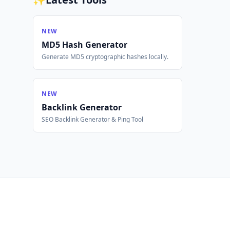
NEW
MD5 Hash Generator
Generate MD5 cryptographic hashes locally.
NEW
Backlink Generator
SEO Backlink Generator & Ping Tool