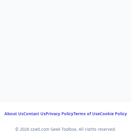
About Us
Contact Us
Privacy Policy
Terms of Use
Cookie Policy
© 2026 szw0.com Geek Toolbox. All rights reserved.