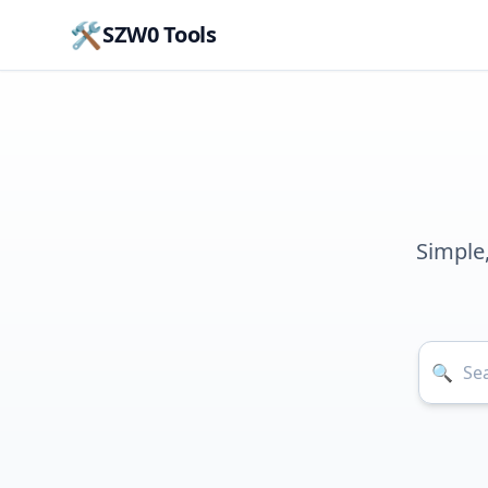
🛠️
SZW0 Tools
Simple
🔍