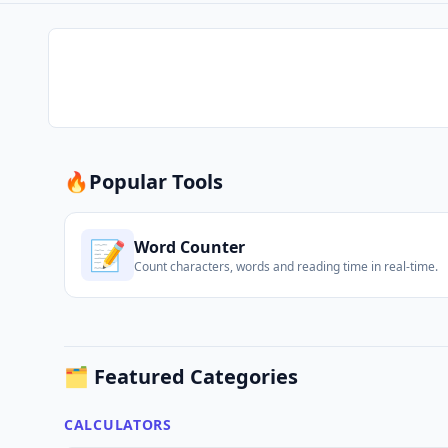
🔥
Popular Tools
📝
Word Counter
Count characters, words and reading time in real-time.
🗂️ Featured Categories
CALCULATORS