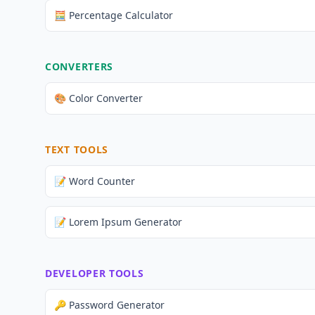
🧮 Percentage Calculator
CONVERTERS
🎨 Color Converter
TEXT TOOLS
📝 Word Counter
📝 Lorem Ipsum Generator
DEVELOPER TOOLS
🔑 Password Generator