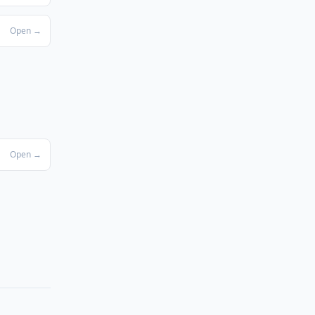
Open →
Open →