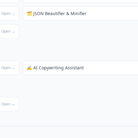
🗂️ JSON Beautifier & Minifier
Open →
Open →
✍️ AI Copywriting Assistant
Open →
Open →