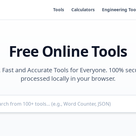
Tools
Calculators
Engineering Too
Free Online Tools
, Fast and Accurate Tools for Everyone. 100% sec
processed locally in your browser.
Search for tools