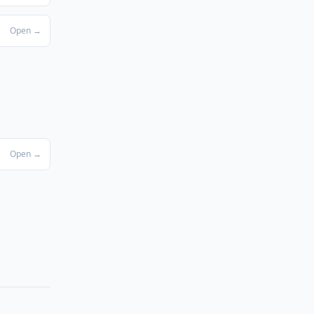
Open →
Open →