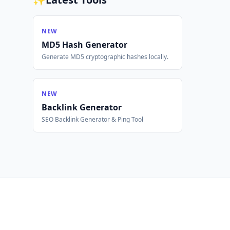
NEW
MD5 Hash Generator
Generate MD5 cryptographic hashes locally.
NEW
Backlink Generator
SEO Backlink Generator & Ping Tool