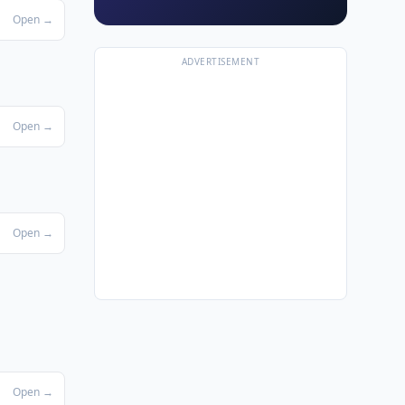
Open →
ADVERTISEMENT
Open →
Open →
Open →