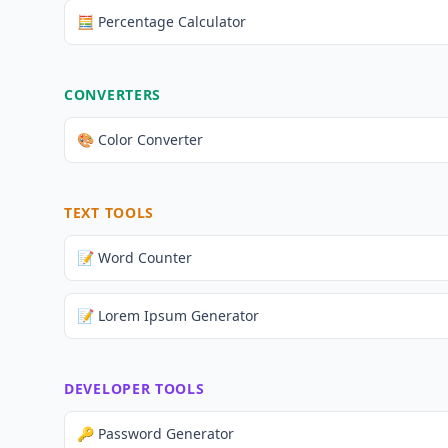
🧮 Percentage Calculator
CONVERTERS
🎨 Color Converter
TEXT TOOLS
📝 Word Counter
📝 Lorem Ipsum Generator
DEVELOPER TOOLS
🔑 Password Generator