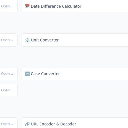
📅 Date Difference Calculator
Open →
⚖️ Unit Converter
Open →
🔤 Case Converter
Open →
Open →
🔗 URL Encoder & Decoder
Open →