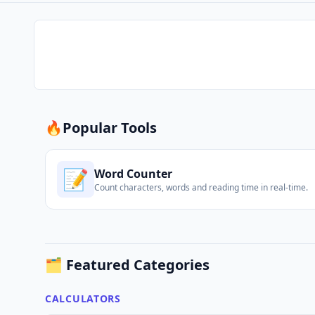
🔥
Popular Tools
📝
Word Counter
Count characters, words and reading time in real-time.
🗂️ Featured Categories
CALCULATORS