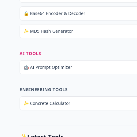
🔒 Base64 Encoder & Decoder
✨ MD5 Hash Generator
AI TOOLS
🤖 AI Prompt Optimizer
ENGINEERING TOOLS
✨ Concrete Calculator
✨
Latest Tools