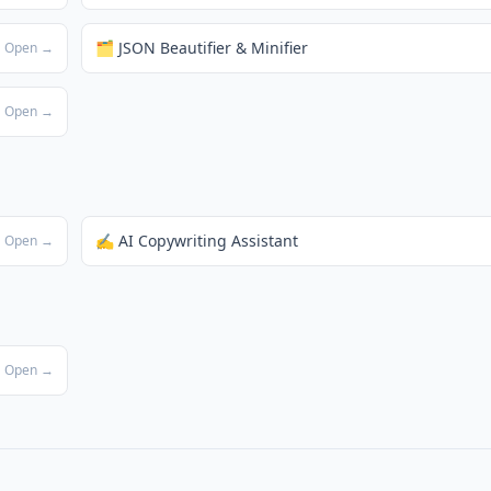
🗂️ JSON Beautifier & Minifier
Open →
Open →
✍️ AI Copywriting Assistant
Open →
Open →