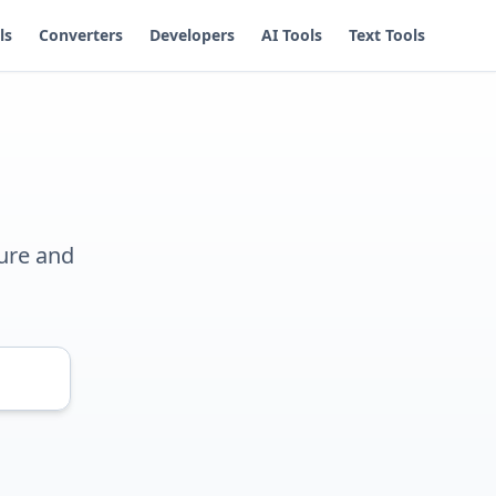
ls
Converters
Developers
AI Tools
Text Tools
ure and