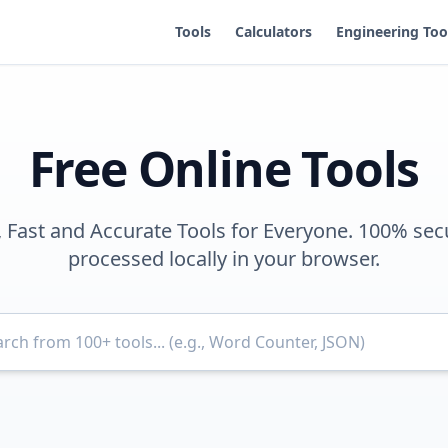
Tools
Calculators
Engineering Too
Free Online Tools
, Fast and Accurate Tools for Everyone. 100% sec
processed locally in your browser.
Search for tools