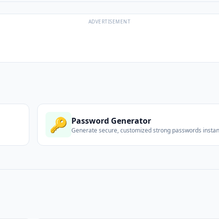
ADVERTISEMENT
🔑
Password Generator
Generate secure, customized strong passwords instant