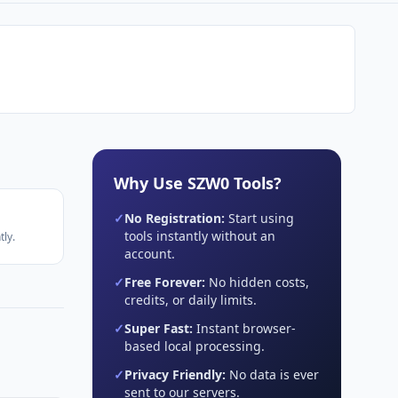
Why Use SZW0 Tools?
✓
No Registration:
Start using
tools instantly without an
ly.
account.
✓
Free Forever:
No hidden costs,
credits, or daily limits.
✓
Super Fast:
Instant browser-
based local processing.
✓
Privacy Friendly:
No data is ever
sent to our servers.