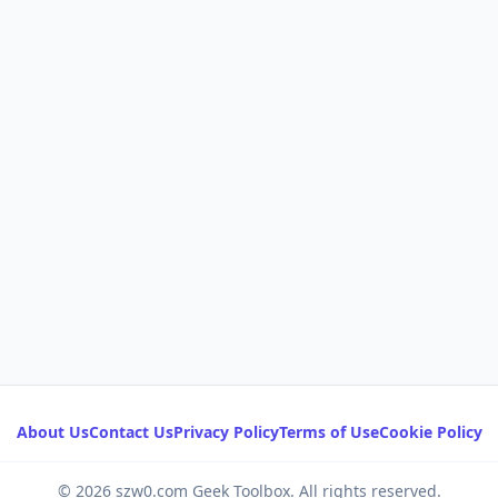
About Us
Contact Us
Privacy Policy
Terms of Use
Cookie Policy
© 2026 szw0.com Geek Toolbox. All rights reserved.