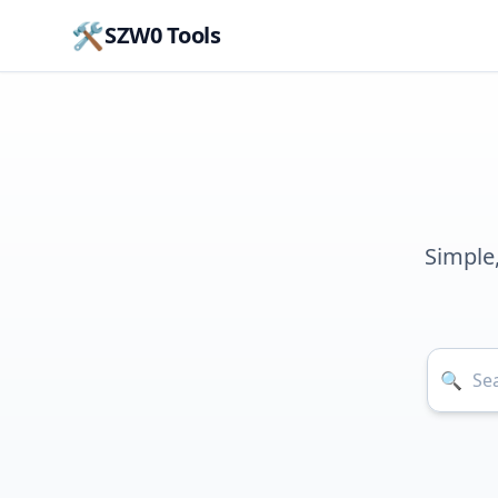
🛠️
SZW0 Tools
Simple
🔍