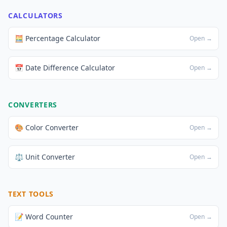
CALCULATORS
🧮 Percentage Calculator
Open →
📅 Date Difference Calculator
Open →
CONVERTERS
🎨 Color Converter
Open →
⚖️ Unit Converter
Open →
TEXT TOOLS
📝 Word Counter
Open →