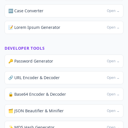
🔤 Case Converter
Open →
📝 Lorem Ipsum Generator
Open →
DEVELOPER TOOLS
🔑 Password Generator
Open →
🔗 URL Encoder & Decoder
Open →
🔒 Base64 Encoder & Decoder
Open →
🗂️ JSON Beautifier & Minifier
Open →
✨ MD5 Hash Generator
Open →