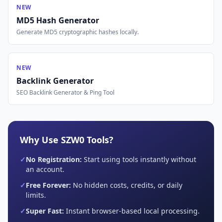
NEW
MD5 Hash Generator
Generate MD5 cryptographic hashes locally.
NEW
Backlink Generator
SEO Backlink Generator & Ping Tool
Why Use SZW0 Tools?
✓
No Registration:
Start using tools instantly without
an account.
✓
Free Forever:
No hidden costs, credits, or daily
limits.
✓
Super Fast:
Instant browser-based local processing.