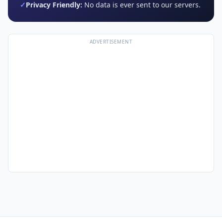
✓
Privacy Friendly:
No data is ever sent to our servers.
ADVERTISEMENT