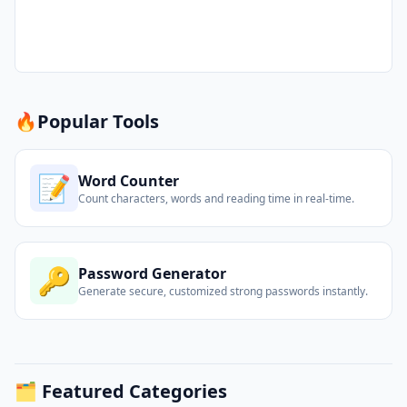
🔥
Popular Tools
📝
Word Counter
Count characters, words and reading time in real-time.
🔑
Password Generator
Generate secure, customized strong passwords instantly.
🗂️ Featured Categories