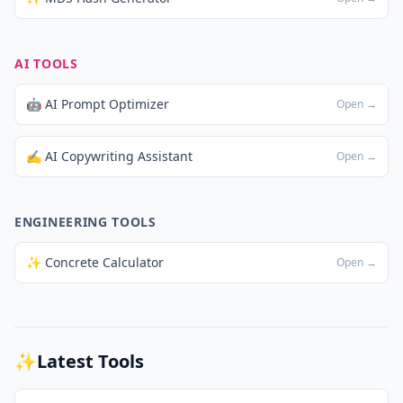
AI TOOLS
🤖 AI Prompt Optimizer
Open →
✍️ AI Copywriting Assistant
Open →
ENGINEERING TOOLS
✨ Concrete Calculator
Open →
✨
Latest Tools