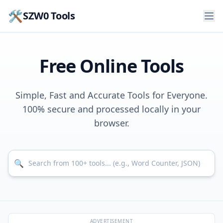
🛠️
SZW0 Tools
Free Online Tools
Simple, Fast and Accurate Tools for Everyone.
100% secure and processed locally in your
browser.
Search for tools
🔍
ADVERTISEMENT