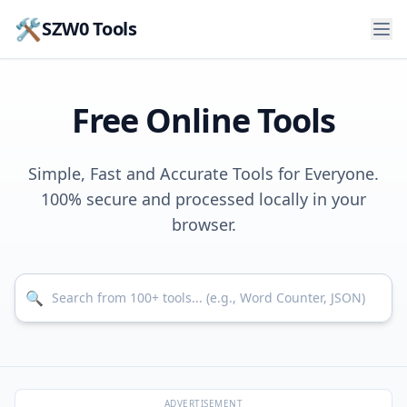
🛠️
SZW0 Tools
Free Online Tools
Simple, Fast and Accurate Tools for Everyone.
100% secure and processed locally in your
browser.
Search for tools
🔍
ADVERTISEMENT