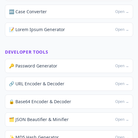
🔤 Case Converter
Open →
📝 Lorem Ipsum Generator
Open →
DEVELOPER TOOLS
🔑 Password Generator
Open →
🔗 URL Encoder & Decoder
Open →
🔒 Base64 Encoder & Decoder
Open →
🗂️ JSON Beautifier & Minifier
Open →
✨ MD5 Hash Generator
Open →