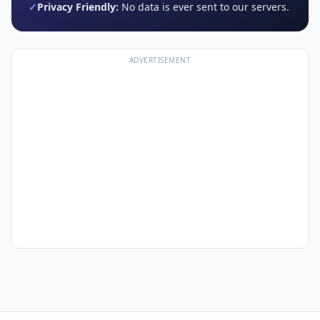
✓
Privacy Friendly:
No data is ever sent to our servers.
ADVERTISEMENT