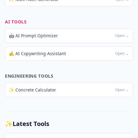
AI TOOLS
🤖 AI Prompt Optimizer
Open →
✍️ AI Copywriting Assistant
Open →
ENGINEERING TOOLS
✨ Concrete Calculator
Open →
✨
Latest Tools