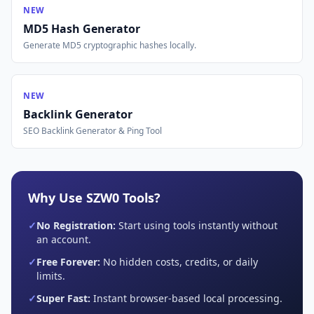
NEW
MD5 Hash Generator
Generate MD5 cryptographic hashes locally.
NEW
Backlink Generator
SEO Backlink Generator & Ping Tool
Why Use SZW0 Tools?
✓
No Registration:
Start using tools instantly without
an account.
✓
Free Forever:
No hidden costs, credits, or daily
limits.
✓
Super Fast:
Instant browser-based local processing.