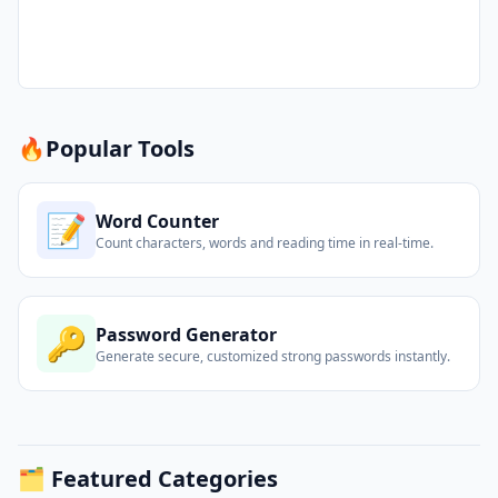
🔥
Popular Tools
📝
Word Counter
Count characters, words and reading time in real-time.
🔑
Password Generator
Generate secure, customized strong passwords instantly.
🗂️ Featured Categories