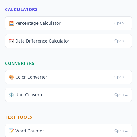
CALCULATORS
🧮 Percentage Calculator
Open →
📅 Date Difference Calculator
Open →
CONVERTERS
🎨 Color Converter
Open →
⚖️ Unit Converter
Open →
TEXT TOOLS
📝 Word Counter
Open →