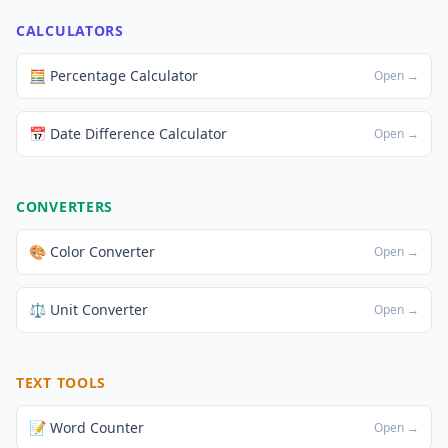
CALCULATORS
🧮 Percentage Calculator
Open →
📅 Date Difference Calculator
Open →
CONVERTERS
🎨 Color Converter
Open →
⚖️ Unit Converter
Open →
TEXT TOOLS
📝 Word Counter
Open →