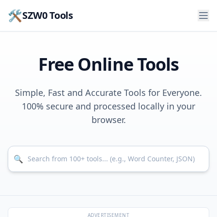
🛠️
SZW0 Tools
Free Online Tools
Simple, Fast and Accurate Tools for Everyone.
100% secure and processed locally in your
browser.
Search for tools
🔍
ADVERTISEMENT