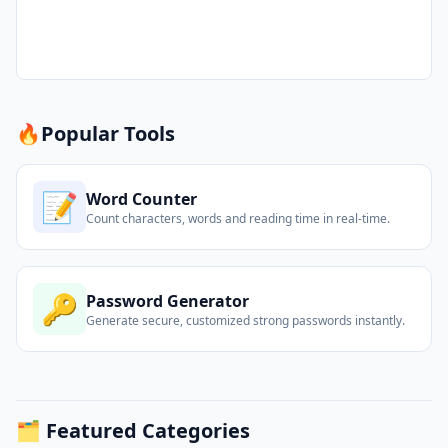
🔥
Popular Tools
📝
Word Counter
Count characters, words and reading time in real-time.
🔑
Password Generator
Generate secure, customized strong passwords instantly.
🗂️ Featured Categories