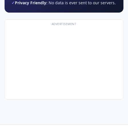
✓
Privacy Friendly:
No data is ever sent to our servers.
ADVERTISEMENT