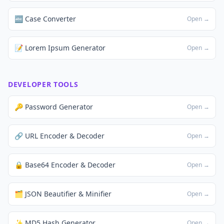
🔤 Case Converter
Open →
📝 Lorem Ipsum Generator
Open →
DEVELOPER TOOLS
🔑 Password Generator
Open →
🔗 URL Encoder & Decoder
Open →
🔒 Base64 Encoder & Decoder
Open →
🗂️ JSON Beautifier & Minifier
Open →
✨ MD5 Hash Generator
Open →