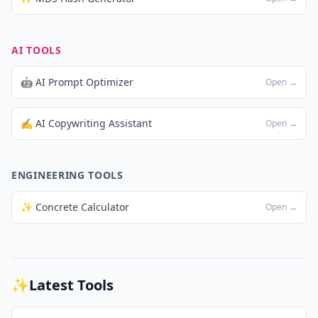
AI TOOLS
🤖 AI Prompt Optimizer
Open →
✍️ AI Copywriting Assistant
Open →
ENGINEERING TOOLS
✨ Concrete Calculator
Open →
✨
Latest Tools