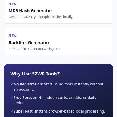
NEW
MD5 Hash Generator
Generate MD5 cryptographic hashes locally.
NEW
Backlink Generator
SEO Backlink Generator & Ping Tool
Why Use SZW0 Tools?
✓
No Registration:
Start using tools instantly without
an account.
✓
Free Forever:
No hidden costs, credits, or daily
limits.
✓
Super Fast:
Instant browser-based local processing.