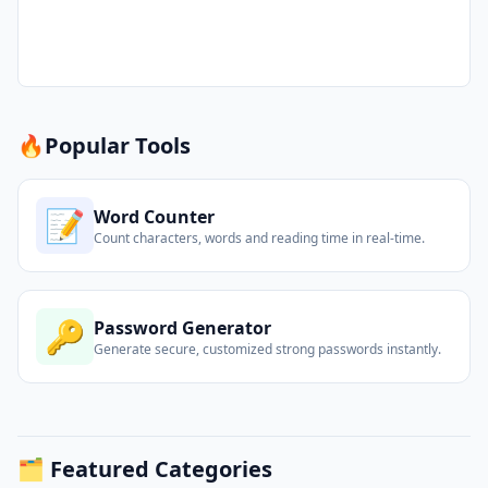
🔥
Popular Tools
📝
Word Counter
Count characters, words and reading time in real-time.
🔑
Password Generator
Generate secure, customized strong passwords instantly.
🗂️ Featured Categories