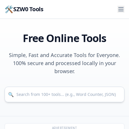
🛠️
SZW0 Tools
Free Online Tools
Simple, Fast and Accurate Tools for Everyone.
100% secure and processed locally in your
browser.
Search for tools
🔍
ADVERTISEMENT