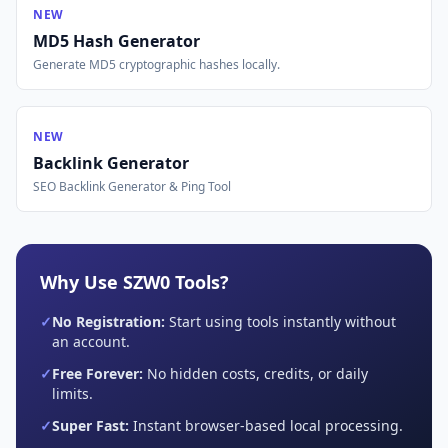
NEW
MD5 Hash Generator
Generate MD5 cryptographic hashes locally.
NEW
Backlink Generator
SEO Backlink Generator & Ping Tool
Why Use SZW0 Tools?
✓
No Registration:
Start using tools instantly without
an account.
✓
Free Forever:
No hidden costs, credits, or daily
limits.
✓
Super Fast:
Instant browser-based local processing.