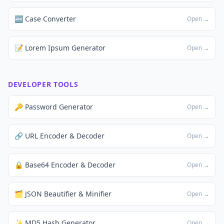
🔤 Case Converter
Open →
📝 Lorem Ipsum Generator
Open →
DEVELOPER TOOLS
🔑 Password Generator
Open →
🔗 URL Encoder & Decoder
Open →
🔒 Base64 Encoder & Decoder
Open →
🗂️ JSON Beautifier & Minifier
Open →
✨ MD5 Hash Generator
Open →