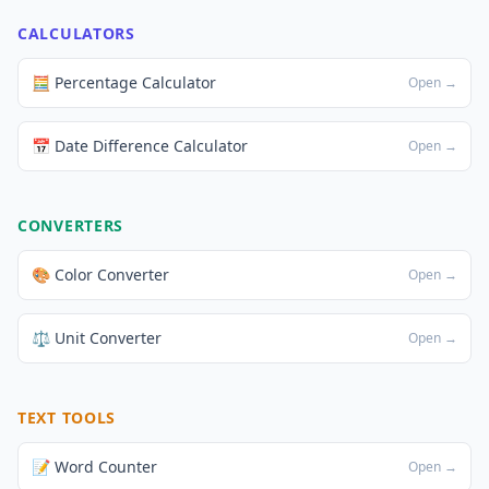
CALCULATORS
🧮 Percentage Calculator
Open →
📅 Date Difference Calculator
Open →
CONVERTERS
🎨 Color Converter
Open →
⚖️ Unit Converter
Open →
TEXT TOOLS
📝 Word Counter
Open →