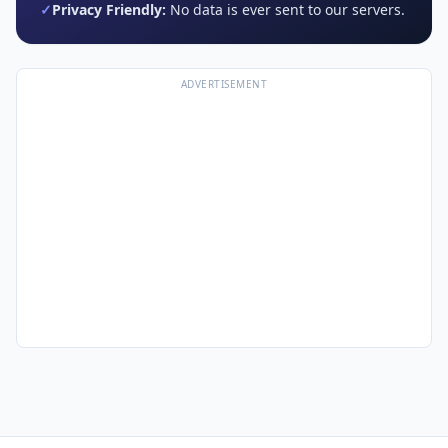
✓
Privacy Friendly:
No data is ever sent to our servers.
ADVERTISEMENT