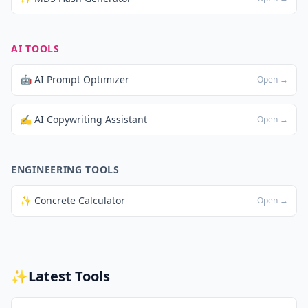
AI TOOLS
🤖 AI Prompt Optimizer
Open →
✍️ AI Copywriting Assistant
Open →
ENGINEERING TOOLS
✨ Concrete Calculator
Open →
✨
Latest Tools