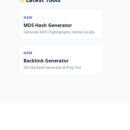
NEW
MD5 Hash Generator
Generate MD5 cryptographic hashes locally.
NEW
Backlink Generator
SEO Backlink Generator & Ping Tool