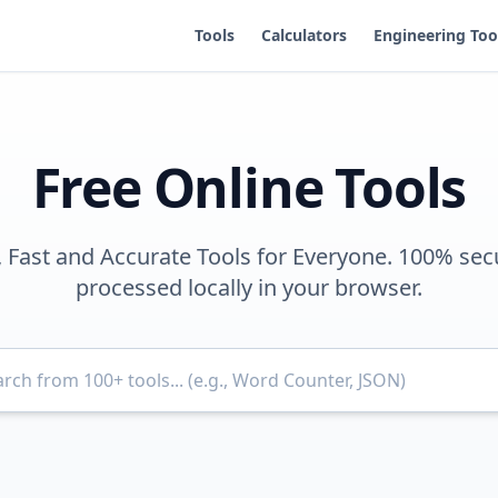
Tools
Calculators
Engineering Too
Free Online Tools
, Fast and Accurate Tools for Everyone. 100% sec
processed locally in your browser.
Search for tools