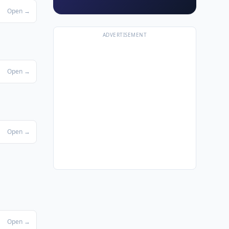
Open →
ADVERTISEMENT
Open →
Open →
Open →