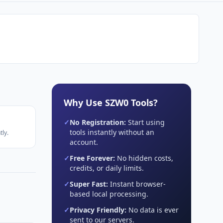
Why Use SZW0 Tools?
✓
No Registration:
Start using
tools instantly without an
ly.
account.
✓
Free Forever:
No hidden costs,
credits, or daily limits.
✓
Super Fast:
Instant browser-
based local processing.
✓
Privacy Friendly:
No data is ever
sent to our servers.