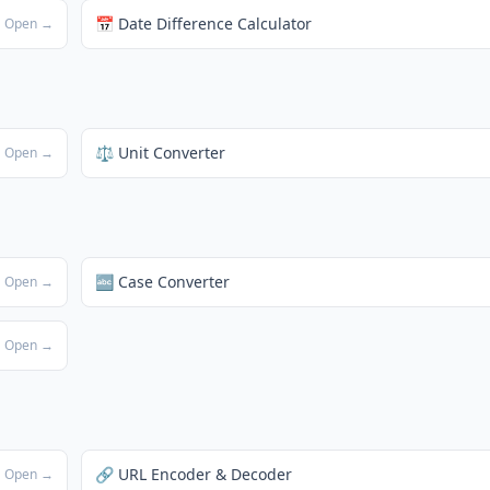
📅 Date Difference Calculator
Open →
⚖️ Unit Converter
Open →
🔤 Case Converter
Open →
Open →
🔗 URL Encoder & Decoder
Open →