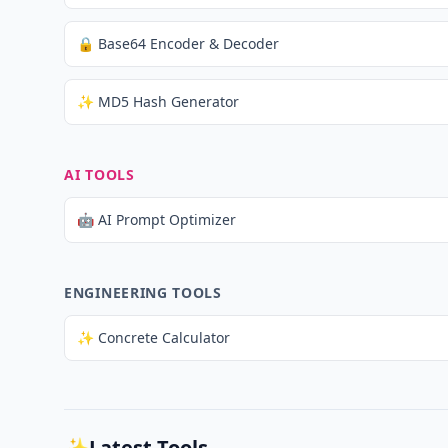
🔒 Base64 Encoder & Decoder
✨ MD5 Hash Generator
AI TOOLS
🤖 AI Prompt Optimizer
ENGINEERING TOOLS
✨ Concrete Calculator
✨
Latest Tools