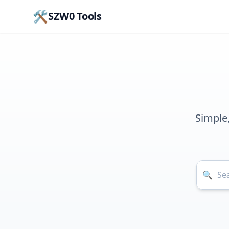
🛠️
SZW0 Tools
Simple
🔍