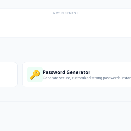
ADVERTISEMENT
🔑
Password Generator
Generate secure, customized strong passwords instant