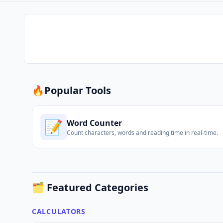
🔥
Popular Tools
📝
Word Counter
Count characters, words and reading time in real-time.
🗂️ Featured Categories
CALCULATORS