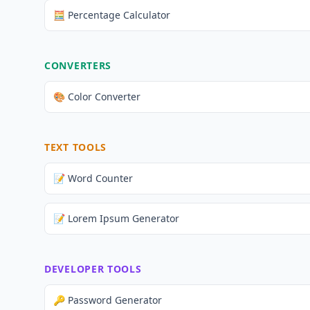
🧮 Percentage Calculator
CONVERTERS
🎨 Color Converter
TEXT TOOLS
📝 Word Counter
📝 Lorem Ipsum Generator
DEVELOPER TOOLS
🔑 Password Generator