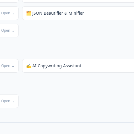
🗂️ JSON Beautifier & Minifier
Open →
Open →
✍️ AI Copywriting Assistant
Open →
Open →