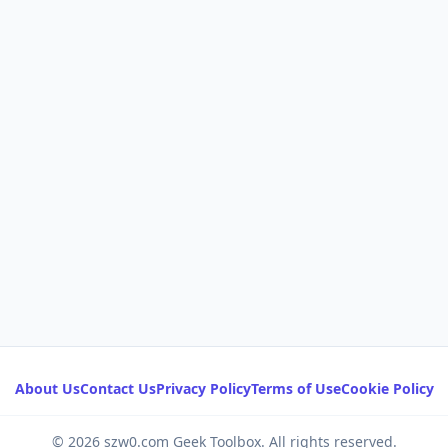
About Us
Contact Us
Privacy Policy
Terms of Use
Cookie Policy
© 2026 szw0.com Geek Toolbox. All rights reserved.