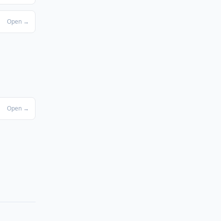
Open →
Open →