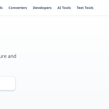
ls
Converters
Developers
AI Tools
Text Tools
ure and