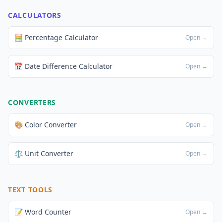
CALCULATORS
🧮 Percentage Calculator
Open →
📅 Date Difference Calculator
Open →
CONVERTERS
🎨 Color Converter
Open →
⚖️ Unit Converter
Open →
TEXT TOOLS
📝 Word Counter
Open →