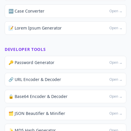
🔤 Case Converter
Open →
📝 Lorem Ipsum Generator
Open →
DEVELOPER TOOLS
🔑 Password Generator
Open →
🔗 URL Encoder & Decoder
Open →
🔒 Base64 Encoder & Decoder
Open →
🗂️ JSON Beautifier & Minifier
Open →
✨ MD5 Hash Generator
Open →