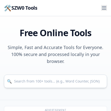
🛠️
SZW0 Tools
Free Online Tools
Simple, Fast and Accurate Tools for Everyone.
100% secure and processed locally in your
browser.
Search for tools
🔍
ADVERTISEMENT