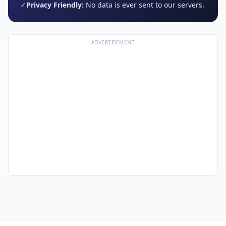
✓
Privacy Friendly:
No data is ever sent to our servers.
ADVERTISEMENT