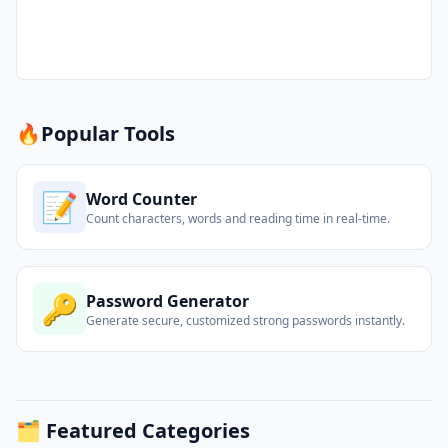
🔥
Popular Tools
📝
Word Counter
Count characters, words and reading time in real-time.
🔑
Password Generator
Generate secure, customized strong passwords instantly.
🗂️ Featured Categories