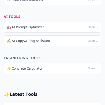
AI TOOLS
🤖 AI Prompt Optimizer
Open →
✍️ AI Copywriting Assistant
Open →
ENGINEERING TOOLS
✨ Concrete Calculator
Open →
✨
Latest Tools