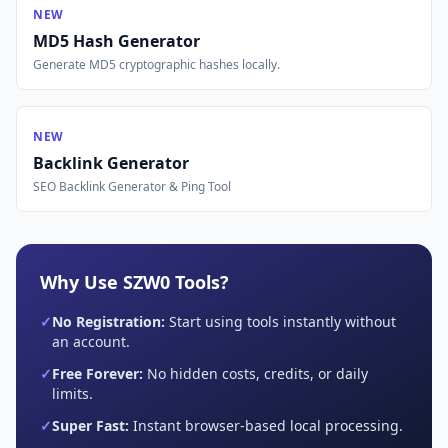
NEW
MD5 Hash Generator
Generate MD5 cryptographic hashes locally.
NEW
Backlink Generator
SEO Backlink Generator & Ping Tool
Why Use SZW0 Tools?
✓
No Registration:
Start using tools instantly without
an account.
✓
Free Forever:
No hidden costs, credits, or daily
limits.
✓
Super Fast:
Instant browser-based local processing.