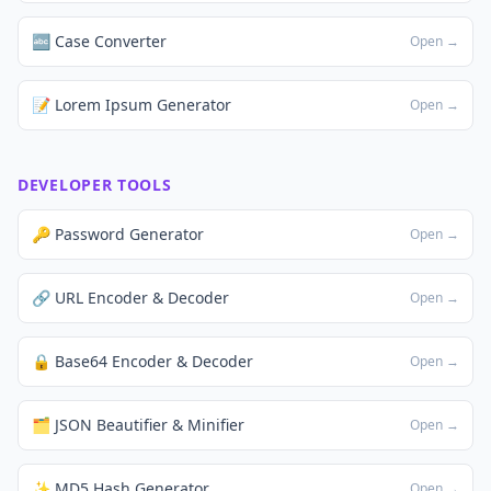
🔤 Case Converter
Open →
📝 Lorem Ipsum Generator
Open →
DEVELOPER TOOLS
🔑 Password Generator
Open →
🔗 URL Encoder & Decoder
Open →
🔒 Base64 Encoder & Decoder
Open →
🗂️ JSON Beautifier & Minifier
Open →
✨ MD5 Hash Generator
Open →