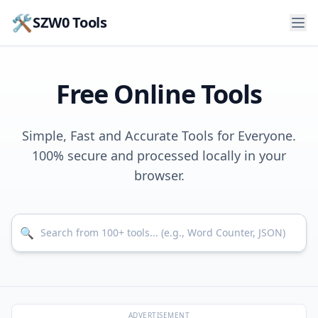
🛠️
SZW0 Tools
Free Online Tools
Simple, Fast and Accurate Tools for Everyone.
100% secure and processed locally in your
browser.
Search for tools
🔍
ADVERTISEMENT