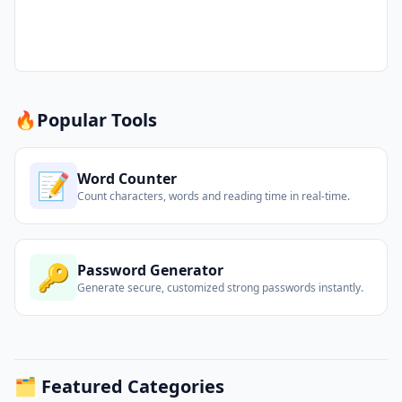
🔥
Popular Tools
📝
Word Counter
Count characters, words and reading time in real-time.
🔑
Password Generator
Generate secure, customized strong passwords instantly.
🗂️ Featured Categories