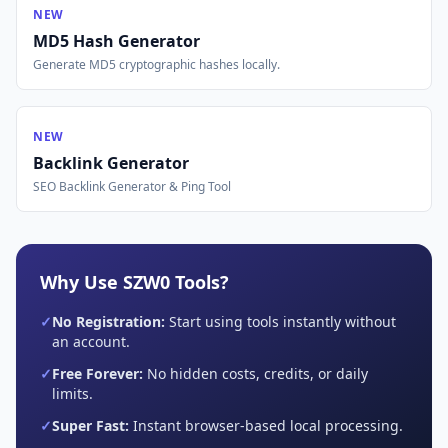
NEW
MD5 Hash Generator
Generate MD5 cryptographic hashes locally.
NEW
Backlink Generator
SEO Backlink Generator & Ping Tool
Why Use SZW0 Tools?
✓
No Registration:
Start using tools instantly without
an account.
✓
Free Forever:
No hidden costs, credits, or daily
limits.
✓
Super Fast:
Instant browser-based local processing.