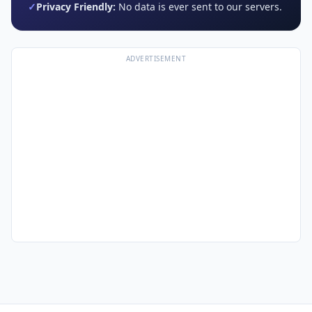
✓
Privacy Friendly:
No data is ever sent to our servers.
ADVERTISEMENT