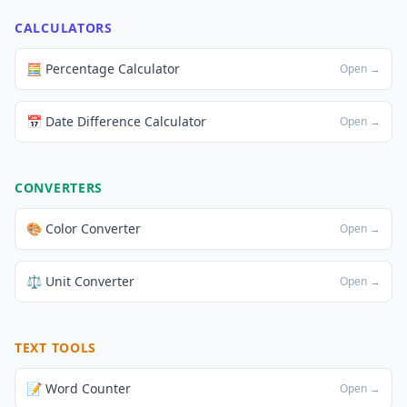
CALCULATORS
🧮 Percentage Calculator
Open →
📅 Date Difference Calculator
Open →
CONVERTERS
🎨 Color Converter
Open →
⚖️ Unit Converter
Open →
TEXT TOOLS
📝 Word Counter
Open →