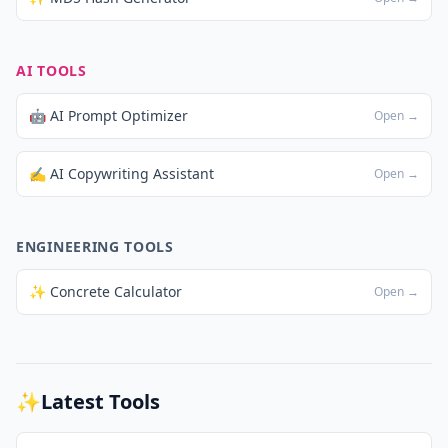
AI TOOLS
🤖 AI Prompt Optimizer
Open →
✍️ AI Copywriting Assistant
Open →
ENGINEERING TOOLS
✨ Concrete Calculator
Open →
✨
Latest Tools