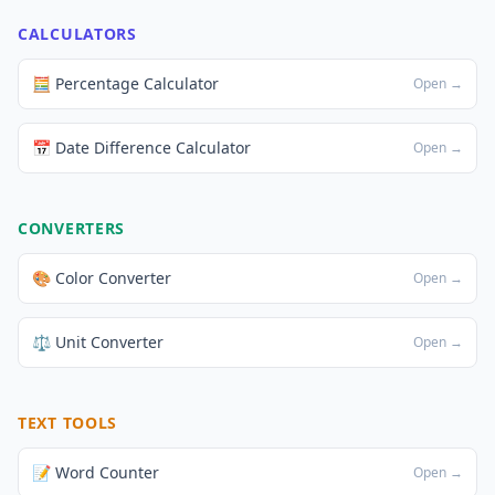
CALCULATORS
🧮 Percentage Calculator
Open →
📅 Date Difference Calculator
Open →
CONVERTERS
🎨 Color Converter
Open →
⚖️ Unit Converter
Open →
TEXT TOOLS
📝 Word Counter
Open →