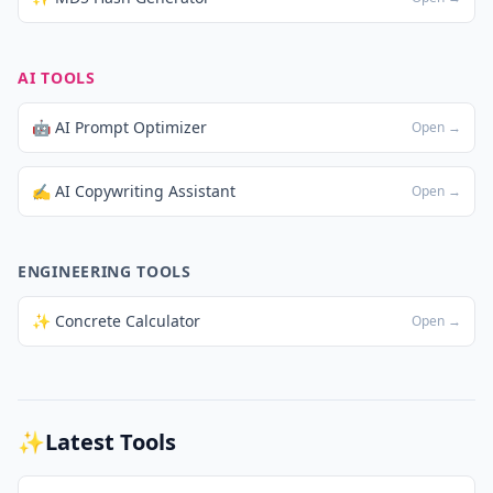
AI TOOLS
🤖 AI Prompt Optimizer
Open →
✍️ AI Copywriting Assistant
Open →
ENGINEERING TOOLS
✨ Concrete Calculator
Open →
✨
Latest Tools