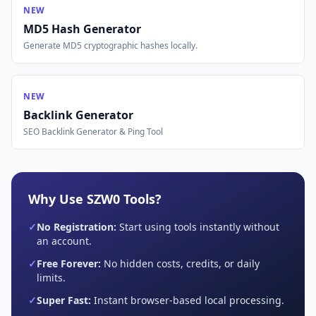
NEW
MD5 Hash Generator
Generate MD5 cryptographic hashes locally.
NEW
Backlink Generator
SEO Backlink Generator & Ping Tool
Why Use SZW0 Tools?
✓
No Registration:
Start using tools instantly without
an account.
✓
Free Forever:
No hidden costs, credits, or daily
limits.
✓
Super Fast:
Instant browser-based local processing.