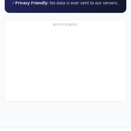
✓
Privacy Friendly:
No data is ever sent to our servers.
ADVERTISEMENT