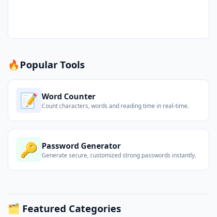
🔥
Popular Tools
📝
Word Counter
Count characters, words and reading time in real-time.
🔑
Password Generator
Generate secure, customized strong passwords instantly.
🗂️ Featured Categories