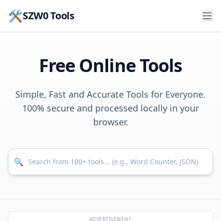
🛠️
SZW0 Tools
Free Online Tools
Simple, Fast and Accurate Tools for Everyone.
100% secure and processed locally in your
browser.
Search for tools
🔍
ADVERTISEMENT