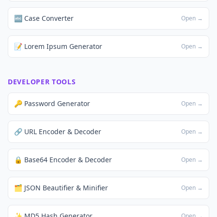
🔤 Case Converter
Open →
📝 Lorem Ipsum Generator
Open →
DEVELOPER TOOLS
🔑 Password Generator
Open →
🔗 URL Encoder & Decoder
Open →
🔒 Base64 Encoder & Decoder
Open →
🗂️ JSON Beautifier & Minifier
Open →
✨ MD5 Hash Generator
Open →